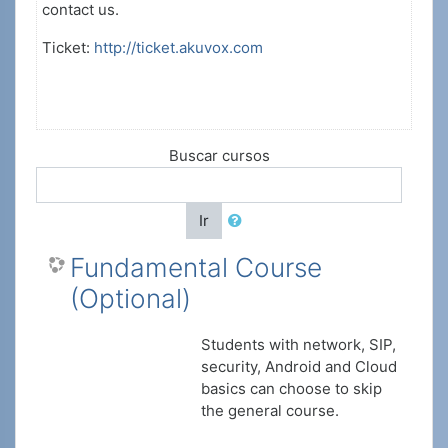
contact us.
Ticket:
http://ticket.akuvox.com
Buscar cursos
Ir
Fundamental Course
(Optional)
Students with network, SIP,
security, Android and Cloud
basics can choose to skip
the general course.