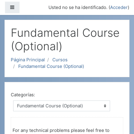
Salta al contenido principal
Panel lateral
Usted no se ha identificado. (
Acceder
)
Fundamental Course
(Optional)
Página Principal
Cursos
Fundamental Course (Optional)
Categorías:
For any technical problems please feel free to