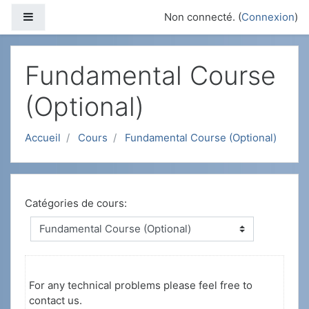
Passer au contenu principal
Panneau latéral
Non connecté. (
Connexion
)
Fundamental Course
(Optional)
Accueil
Cours
Fundamental Course (Optional)
Catégories de cours:
For any technical problems please feel free to
contact us.