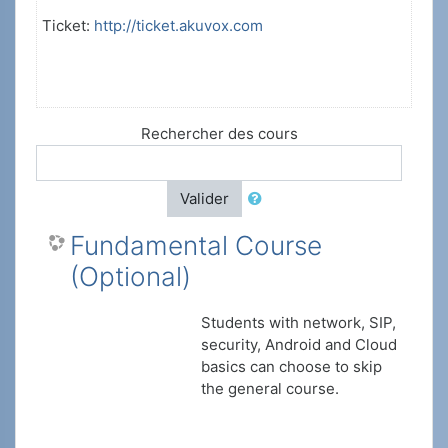
Ticket:
http://ticket.akuvox.com
Rechercher des cours
Valider
Fundamental Course
(Optional)
Students with network, SIP,
security, Android and Cloud
basics can choose to skip
the general course.